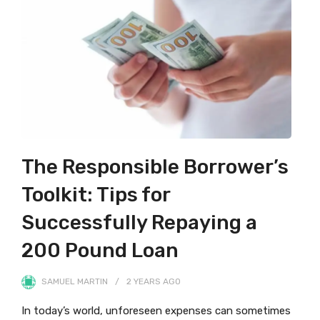
The Responsible Borrower’s
Toolkit: Tips for
Successfully Repaying a
200 Pound Loan
SAMUEL MARTIN
2 YEARS
AGO
In today’s world, unforeseen expenses can sometimes