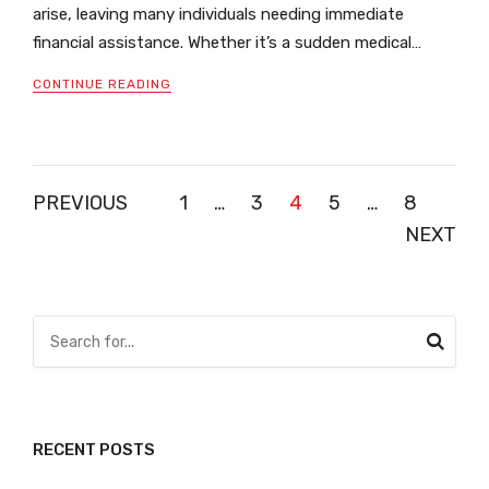
arise, leaving many individuals needing immediate
financial assistance. Whether it’s a sudden medical…
CONTINUE READING
Posts
PREVIOUS
1
…
3
4
5
…
8
NEXT
pagination
RECENT POSTS