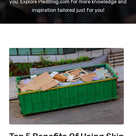
you. Explore PledBlog.com for more knowledge and
inspiration tailored just for you!