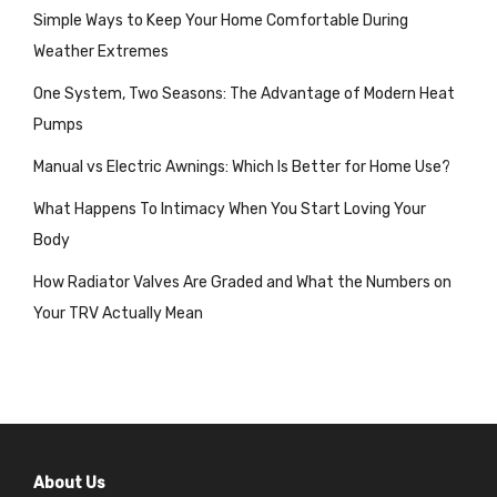
Simple Ways to Keep Your Home Comfortable During
Weather Extremes
One System, Two Seasons: The Advantage of Modern Heat
Pumps
Manual vs Electric Awnings: Which Is Better for Home Use?
What Happens To Intimacy When You Start Loving Your
Body
How Radiator Valves Are Graded and What the Numbers on
Your TRV Actually Mean
About Us