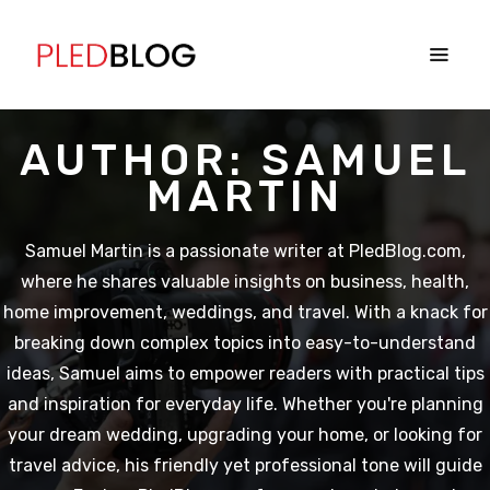
AUTHOR:
SAMUEL
MARTIN
Samuel Martin is a passionate writer at PledBlog.com,
where he shares valuable insights on business, health,
home improvement, weddings, and travel. With a knack for
breaking down complex topics into easy-to-understand
ideas, Samuel aims to empower readers with practical tips
and inspiration for everyday life. Whether you're planning
your dream wedding, upgrading your home, or looking for
travel advice, his friendly yet professional tone will guide