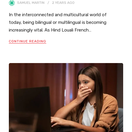
SAMUEL MARTIN
2 YEARS
AGO
In the interconnected and multicultural world of
today, being bilingual or multilingual is becoming
increasingly vital. As Hind Louali French…
CONTINUE READING