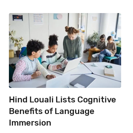
Hind Louali Lists Cognitive
Benefits of Language
Immersion