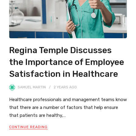
Regina Temple Discusses
the Importance of Employee
Satisfaction in Healthcare
SAMUEL MARTIN
2 YEARS
AGO
Healthcare professionals and management teams know
that there are a number of factors that help ensure
that patients are healthy,…
CONTINUE READING