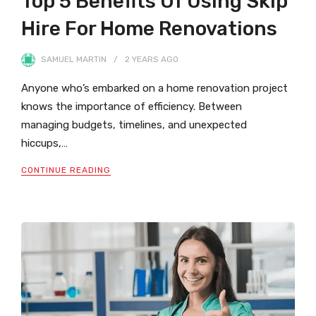
Top 5 Benefits Of Using Skip
Hire For Home Renovations
SAMUEL MARTIN
2 YEARS
AGO
Anyone who’s embarked on a home renovation project
knows the importance of efficiency. Between
managing budgets, timelines, and unexpected
hiccups,…
CONTINUE READING