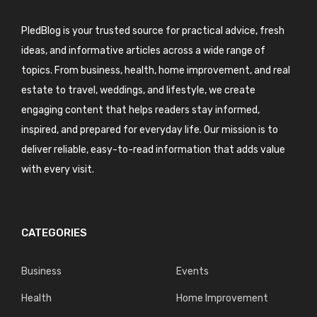
PledBlog is your trusted source for practical advice, fresh
ideas, and informative articles across a wide range of
topics. From business, health, home improvement, and real
estate to travel, weddings, and lifestyle, we create
engaging content that helps readers stay informed,
inspired, and prepared for everyday life. Our mission is to
deliver reliable, easy-to-read information that adds value
with every visit.
CATEGORIES
Business
Events
Health
Home Improvement