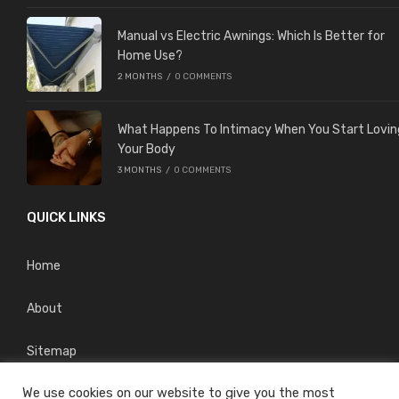
Manual vs Electric Awnings: Which Is Better for
Home Use?
2 MONTHS
/
0 COMMENTS
What Happens To Intimacy When You Start Lovin
Your Body
3 MONTHS
/
0 COMMENTS
QUICK LINKS
Home
About
Sitemap
We use cookies on our website to give you the most
Privacy