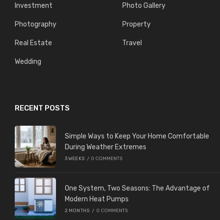
Investment
Photo Gallery
Photography
Property
Real Estate
Travel
Wedding
RECENT POSTS
Simple Ways to Keep Your Home Comfortable
During Weather Extremes
3 WEEKS
/
0 COMMENTS
One System, Two Seasons: The Advantage of
Modern Heat Pumps
2 MONTHS
/
0 COMMENTS