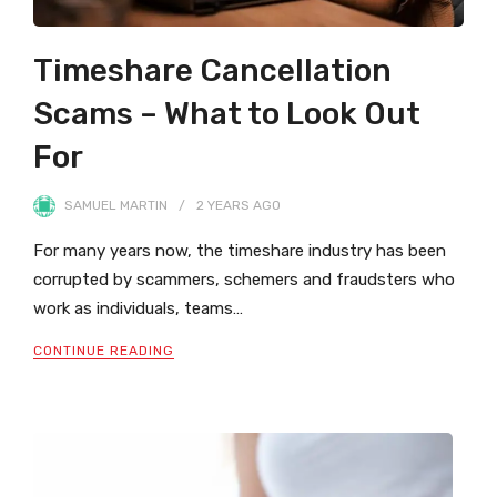
Timeshare Cancellation
Scams – What to Look Out
For
SAMUEL MARTIN
2 YEARS
AGO
For many years now, the timeshare industry has been
corrupted by scammers, schemers and fraudsters who
work as individuals, teams…
CONTINUE READING