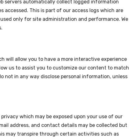
b servers automatically collect logged information
es accessed. This is part of our access logs which are
e used only for site administration and performance. We
s.
ch will allow you to have a more interactive experience
llow us to assist you to customize our content to match
o not in any way disclose personal information, unless
ur privacy which may be exposed upon your use of our
mail address, and contact details may be collected but
is may transpire through certain activities such as