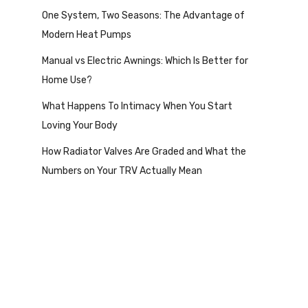
One System, Two Seasons: The Advantage of
Modern Heat Pumps
Manual vs Electric Awnings: Which Is Better for
Home Use?
What Happens To Intimacy When You Start
Loving Your Body
How Radiator Valves Are Graded and What the
Numbers on Your TRV Actually Mean