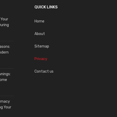
QUICK LINKS
 Your
Home
uring
About
Sitemap
asons:
odern
Privacy
Contact us
wnings:
Home
timacy
ng Your