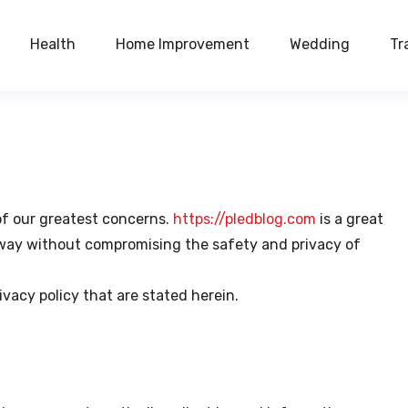
Health
Home Improvement
Wedding
Tr
 of our greatest concerns.
https://pledblog.com
is a great
t way without compromising the safety and privacy of
ivacy policy that are stated herein.