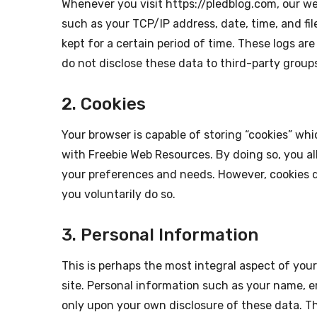
Whenever you visit https://pledblog.com, our we
such as your TCP/IP address, date, time, and fil
kept for a certain period of time. These logs ar
do not disclose these data to third-party group
2. Cookies
Your browser is capable of storing “cookies” whi
with Freebie Web Resources. By doing so, you a
your preferences and needs. However, cookies d
you voluntarily do so.
3. Personal Information
This is perhaps the most integral aspect of yo
site. Personal information such as your name, e
only upon your own disclosure of these data. Th