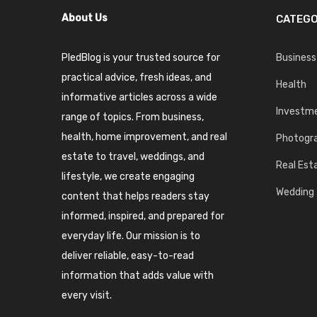
About Us
CATEGO
PledBlog is your trusted source for
Business
practical advice, fresh ideas, and
Health
informative articles across a wide
Investm
range of topics. From business,
health, home improvement, and real
Photogr
estate to travel, weddings, and
Real Est
lifestyle, we create engaging
Wedding
content that helps readers stay
informed, inspired, and prepared for
everyday life. Our mission is to
deliver reliable, easy-to-read
information that adds value with
every visit.