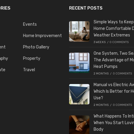
RIES
RECENT POSTS
Simple Ways to Keep
Events
Home Comfortable D
Weather Extremes
Home Improvement
3 WEEKS
/
0 COMMENTS
ent
Photo Gallery
One System, Two Se
aphy
Property
The Advantage of M
Heat Pumps
ate
Travel
2 MONTHS
/
0 COMMENTS
Manual vs Electric A
Which Is Better for 
Use?
2 MONTHS
/
0 COMMENTS
What Happens To In
When You Start Lovi
Body