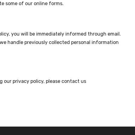
e some of our online forms.
olicy, you will be immediately informed through email.
w we handle previously collected personal information
g our privacy policy, please contact us