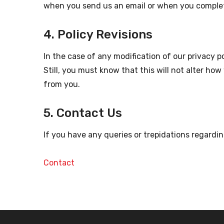
when you send us an email or when you complet
4. Policy Revisions
In the case of any modification of our privacy p
Still, you must know that this will not alter ho
from you.
5. Contact Us
If you have any queries or trepidations regardin
Contact