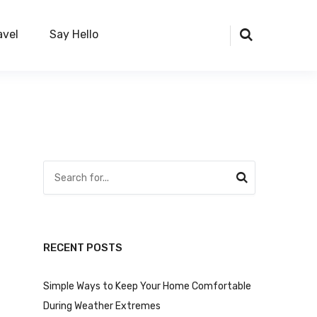
avel
Say Hello
RECENT POSTS
Simple Ways to Keep Your Home Comfortable
During Weather Extremes