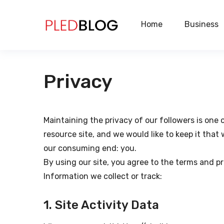
Home
Business
Privacy
Maintaining the privacy of our followers is one
resource site, and we would like to keep it tha
our consuming end: you.
By using our site, you agree to the terms and pr
Information we collect or track:
1. Site Activity Data