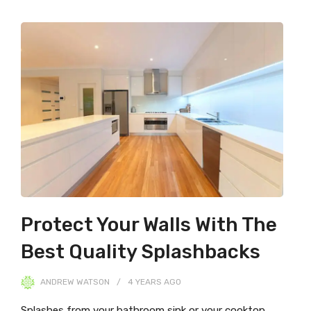
Protect Your Walls With The
Best Quality Splashbacks
ANDREW WATSON
4 YEARS
AGO
Splashes from your bathroom sink or your cooktop