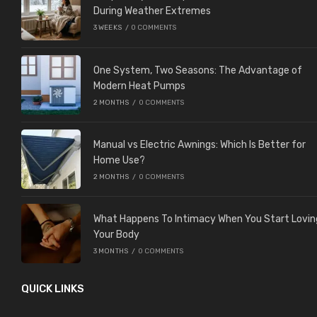
During Weather Extremes
3 WEEKS
/
0 COMMENTS
One System, Two Seasons: The Advantage of
Modern Heat Pumps
2 MONTHS
/
0 COMMENTS
Manual vs Electric Awnings: Which Is Better for
Home Use?
2 MONTHS
/
0 COMMENTS
What Happens To Intimacy When You Start Lovin
Your Body
3 MONTHS
/
0 COMMENTS
QUICK LINKS