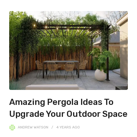
Amazing Pergola Ideas To
Upgrade Your Outdoor Space
ANDREW WATSON
4 YEARS
AGO