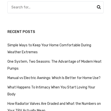
RECENT POSTS
Simple Ways to Keep Your Home Comfortable During
Weather Extremes
One System, Two Seasons: The Advantage of Modern Heat
Pumps
Manual vs Electric Awnings: Which Is Better for Home Use?
What Happens To Intimacy When You Start Loving Your
Body
How Radiator Valves Are Graded and What the Numbers on
Your TRV Actually Mean