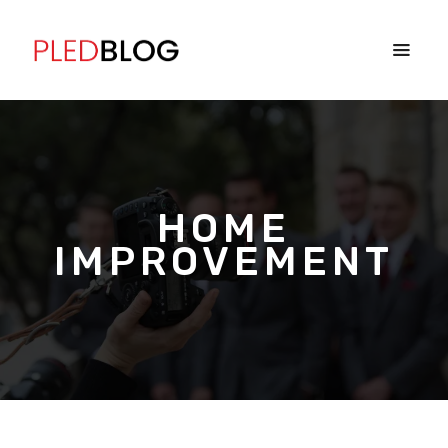
HOME
IMPROVEMENT