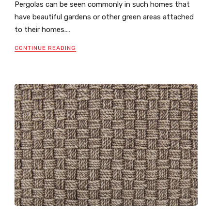
Pergolas can be seen commonly in such homes that
have beautiful gardens or other green areas attached
to their homes.…
CONTINUE READING