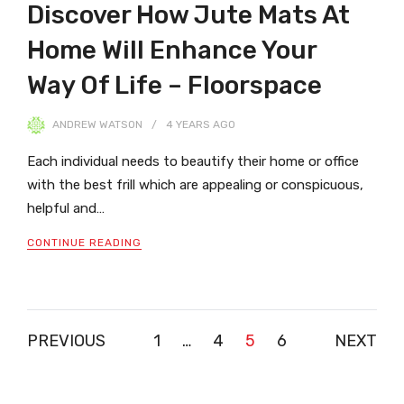
Discover How Jute Mats At
Home Will Enhance Your
Way Of Life – Floorspace
ANDREW WATSON
4 YEARS
AGO
Each individual needs to beautify their home or office
with the best frill which are appealing or conspicuous,
helpful and…
CONTINUE READING
Posts
PREVIOUS
1
…
4
5
6
NEXT
pagination