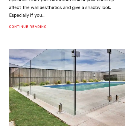
affect the wall aesthetics and give a shabby look.
Especially if you…
CONTINUE READING