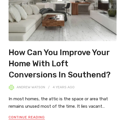
How Can You Improve Your
Home With Loft
Conversions In Southend?
ANDREW WATSON
4 YEARS
AGO
In most homes, the attic is the space or area that
remains unused most of the time. It lies vacant…
CONTINUE READING