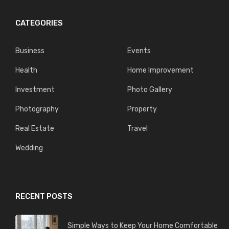
CATEGORIES
Business
Events
Health
Home Improvement
Investment
Photo Gallery
Photography
Property
Real Estate
Travel
Wedding
RECENT POSTS
Simple Ways to Keep Your Home Comfortable