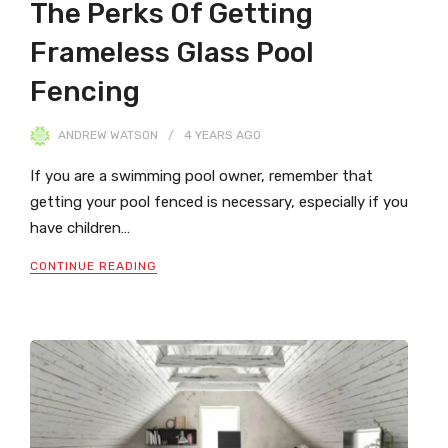
The Perks Of Getting
Frameless Glass Pool
Fencing
ANDREW WATSON
4 YEARS
AGO
If you are a swimming pool owner, remember that
getting your pool fenced is necessary, especially if you
have children…
CONTINUE READING