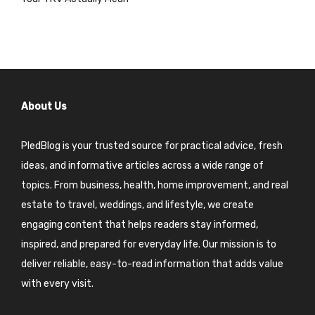
About Us
PledBlog is your trusted source for practical advice, fresh
ideas, and informative articles across a wide range of
topics. From business, health, home improvement, and real
estate to travel, weddings, and lifestyle, we create
engaging content that helps readers stay informed,
inspired, and prepared for everyday life. Our mission is to
deliver reliable, easy-to-read information that adds value
with every visit.