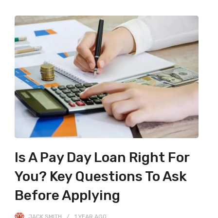
Is A Pay Day Loan Right For
You? Key Questions To Ask
Before Applying
JACK SMITH
1 YEAR
AGO