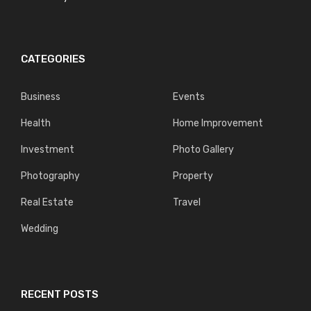
CATEGORIES
Business
Events
Health
Home Improvement
Investment
Photo Gallery
Photography
Property
Real Estate
Travel
Wedding
RECENT POSTS