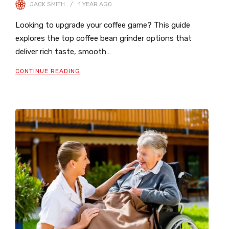
JACK SMITH
1 YEAR
AGO
Looking to upgrade your coffee game? This guide
explores the top coffee bean grinder options that
deliver rich taste, smooth…
CONTINUE READING