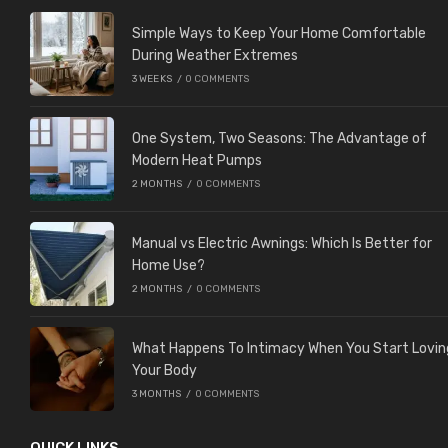
Simple Ways to Keep Your Home Comfortable
During Weather Extremes
3 WEEKS
/
0 COMMENTS
One System, Two Seasons: The Advantage of
Modern Heat Pumps
2 MONTHS
/
0 COMMENTS
Manual vs Electric Awnings: Which Is Better for
Home Use?
2 MONTHS
/
0 COMMENTS
What Happens To Intimacy When You Start Lovin
Your Body
3 MONTHS
/
0 COMMENTS
QUICK LINKS