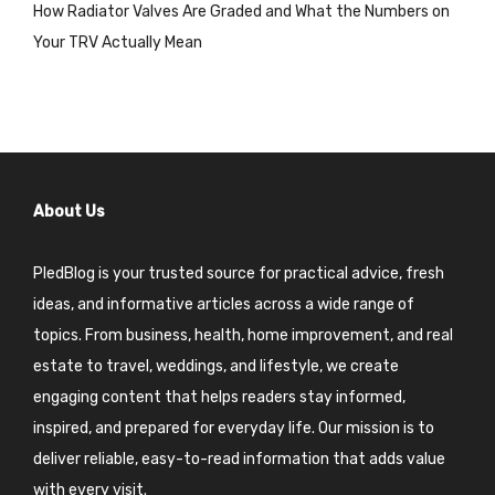
How Radiator Valves Are Graded and What the Numbers on
Your TRV Actually Mean
About Us
PledBlog is your trusted source for practical advice, fresh
ideas, and informative articles across a wide range of
topics. From business, health, home improvement, and real
estate to travel, weddings, and lifestyle, we create
engaging content that helps readers stay informed,
inspired, and prepared for everyday life. Our mission is to
deliver reliable, easy-to-read information that adds value
with every visit.