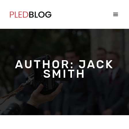
AUTHOR:
JACK
SMITH