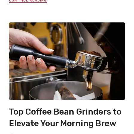
CONTINUE READING
Top Coffee Bean Grinders to
Elevate Your Morning Brew