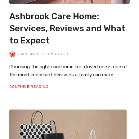
Ashbrook Care Home:
Services, Reviews and What
to Expect
JACK SMITH
1 YEAR
AGO
Choosing the right care home for a loved one is one of
the most important decisions a family can make.…
CONTINUE READING