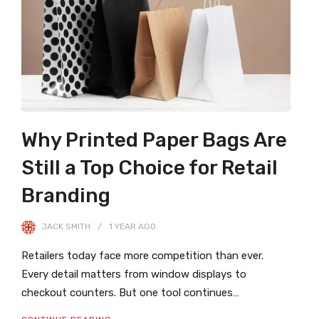
Why Printed Paper Bags Are
Still a Top Choice for Retail
Branding
JACK SMITH
1 YEAR
AGO
Retailers today face more competition than ever.
Every detail matters from window displays to
checkout counters. But one tool continues…