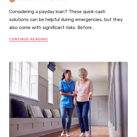
Considering a payday loan? These quick-cash
solutions can be helpful during emergencies, but they
also come with significant risks. Before…
CONTINUE READING