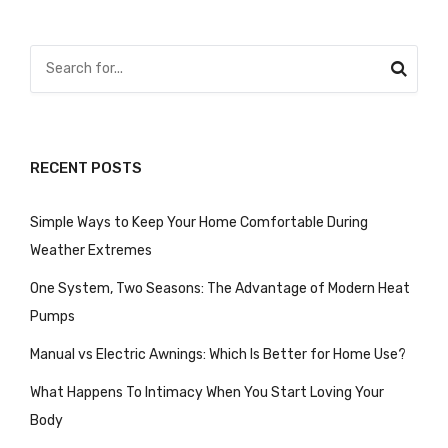
pagination
RECENT POSTS
Simple Ways to Keep Your Home Comfortable During
Weather Extremes
One System, Two Seasons: The Advantage of Modern Heat
Pumps
Manual vs Electric Awnings: Which Is Better for Home Use?
What Happens To Intimacy When You Start Loving Your
Body