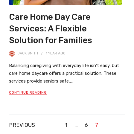
Care Home Day Care
Services: A Flexible
Solution for Families
JACK SMITH
1 YEAR
AGO
Balancing caregiving with everyday life isn’t easy, but
care home daycare offers a practical solution. These
services provide seniors safe,…
CONTINUE READING
Posts
PREVIOUS
1
…
6
7