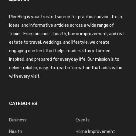
PledBlog is your trusted source for practical advice, fresh
ideas, and informative articles across a wide range of
topics. From business, health, home improvement, and real
estate to travel, weddings, and lifestyle, we create
engaging content that helps readers stay informed,
inspired, and prepared for everyday life. Our mission is to
deliver reliable, easy-to-read information that adds value
with every visit.
CATEGORIES
Business
Events
Health
Home Improvement