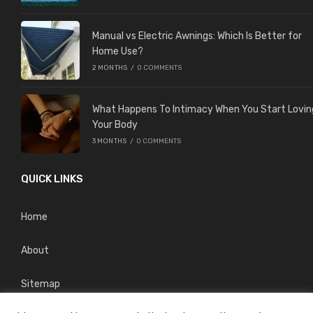
Manual vs Electric Awnings: Which Is Better for
Home Use?
2 MONTHS
/
0 COMMENTS
What Happens To Intimacy When You Start Lovin
Your Body
3 MONTHS
/
0 COMMENTS
QUICK LINKS
Home
About
Sitemap