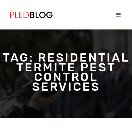
TAG:
RESIDENTIAL
TERMITE PEST
CONTROL
SERVICES