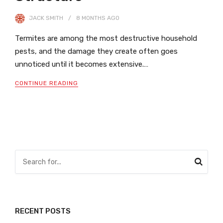
JACK SMITH
8 MONTHS
AGO
Termites are among the most destructive household
pests, and the damage they create often goes
unnoticed until it becomes extensive.…
CONTINUE READING
RECENT POSTS