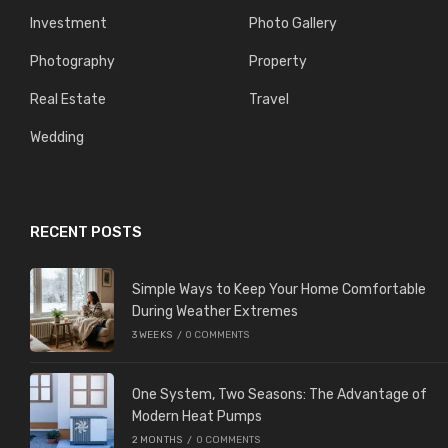
Investment
Photo Gallery
Photography
Property
Real Estate
Travel
Wedding
RECENT POSTS
Simple Ways to Keep Your Home Comfortable
During Weather Extremes
3 WEEKS
/
0 COMMENTS
One System, Two Seasons: The Advantage of
Modern Heat Pumps
2 MONTHS
/
0 COMMENTS