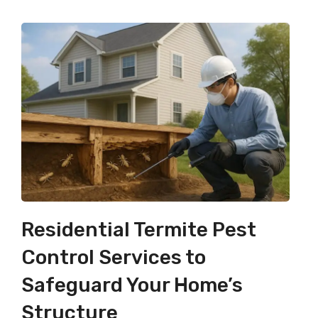
Residential Termite Pest
Control Services to
Safeguard Your Home’s
Structure