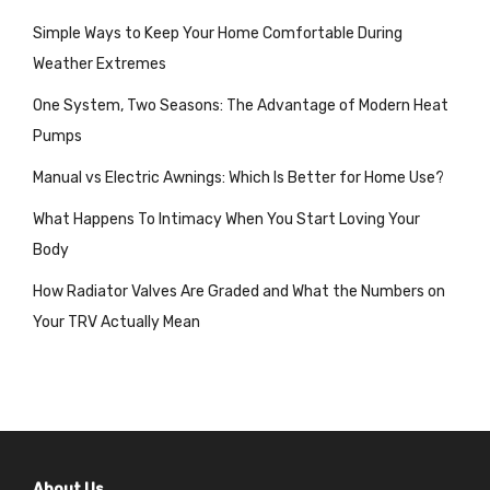
Simple Ways to Keep Your Home Comfortable During
Weather Extremes
One System, Two Seasons: The Advantage of Modern Heat
Pumps
Manual vs Electric Awnings: Which Is Better for Home Use?
What Happens To Intimacy When You Start Loving Your
Body
How Radiator Valves Are Graded and What the Numbers on
Your TRV Actually Mean
About Us