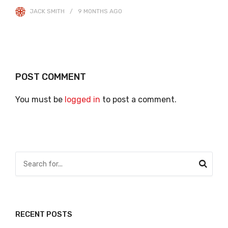
JACK SMITH
9 MONTHS
AGO
POST COMMENT
You must be
logged in
to post a comment.
RECENT POSTS