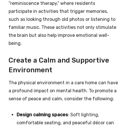
“reminiscence therapy,” where residents
participate in activities that trigger memories,
such as looking through old photos or listening to
familiar music. These activities not only stimulate
the brain but also help improve emotional well-
being.
Create a Calm and Supportive
Environment
The physical environment in a care home can have
a profound impact on mental health. To promote a
sense of peace and calm, consider the following:
Design calming spaces
: Soft lighting,
comfortable seating, and peaceful décor can