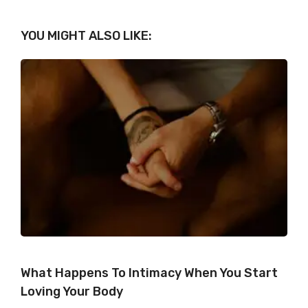
YOU MIGHT ALSO LIKE:
What Happens To Intimacy When You Start
Loving Your Body