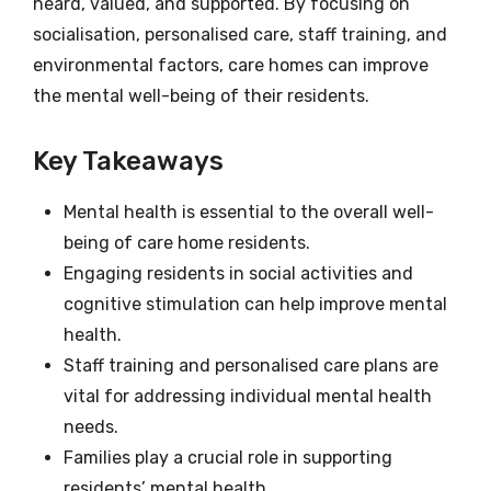
heard, valued, and supported. By focusing on
socialisation, personalised care, staff training, and
environmental factors, care homes can improve
the mental well-being of their residents.
Key Takeaways
Mental health is essential to the overall well-
being of care home residents.
Engaging residents in social activities and
cognitive stimulation can help improve mental
health.
Staff training and personalised care plans are
vital for addressing individual mental health
needs.
Families play a crucial role in supporting
residents’ mental health.