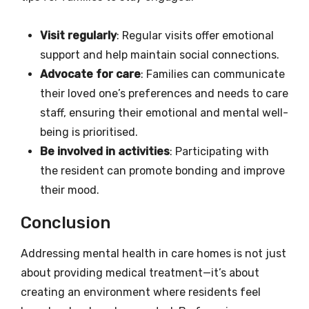
Visit regularly
: Regular visits offer emotional
support and help maintain social connections.
Advocate for care
: Families can communicate
their loved one’s preferences and needs to care
staff, ensuring their emotional and mental well-
being is prioritised.
Be involved in activities
: Participating with
the resident can promote bonding and improve
their mood.
Conclusion
Addressing mental health in care homes is not just
about providing medical treatment—it’s about
creating an environment where residents feel