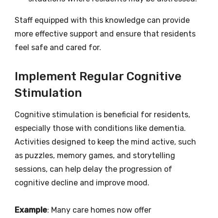
Staff equipped with this knowledge can provide
more effective support and ensure that residents
feel safe and cared for.
Implement Regular Cognitive
Stimulation
Cognitive stimulation is beneficial for residents,
especially those with conditions like dementia.
Activities designed to keep the mind active, such
as puzzles, memory games, and storytelling
sessions, can help delay the progression of
cognitive decline and improve mood.
Example
: Many care homes now offer