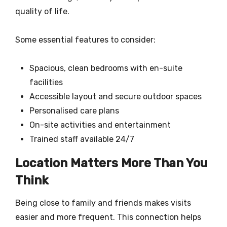
quality of life.
Some essential features to consider:
Spacious, clean bedrooms with en-suite
facilities
Accessible layout and secure outdoor spaces
Personalised care plans
On-site activities and entertainment
Trained staff available 24/7
Location Matters More Than You
Think
Being close to family and friends makes visits
easier and more frequent. This connection helps