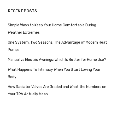
RECENT POSTS
Simple Ways to Keep Your Home Comfortable During
Weather Extremes
One System, Two Seasons: The Advantage of Modern Heat
Pumps
Manual vs Electric Awnings: Which Is Better for Home Use?
What Happens To Intimacy When You Start Loving Your
Body
How Radiator Valves Are Graded and What the Numbers on
Your TRV Actually Mean