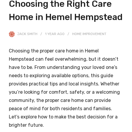
Choosing the Right Care
Home in Hemel Hempstead
JACK SMITH
1 YEAR
AGO
HOME IMPROVEMENT
Choosing the proper care home in Hemel
Hempstead can feel overwhelming, but it doesn’t
have to be. From understanding your loved one’s
needs to exploring available options, this guide
provides practical tips and local insights. Whether
you’re looking for comfort, safety, or a welcoming
community, the proper care home can provide
peace of mind for both residents and families.
Let’s explore how to make the best decision for a
brighter future.