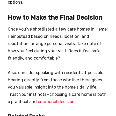
options.
How to Make the Final Decision
Once you’ve shortlisted a few care homes in Hemel
Hempstead based on needs, location, and
reputation, arrange personal visits. Take note of
how you feel during your visit. Does it feel safe,
friendly, and comfortable?
Also, consider speaking with residents if possible.
Hearing directly from those who live there gives
you valuable insight into the home’s daily life.
Trust your instincts—choosing a care home is both
a practical and
emotional decision
.