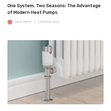
One System, Two Seasons: The Advantage
of Modern Heat Pumps
JACK SMITH
2 MONTHS
AGO