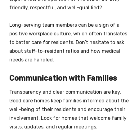
friendly, respectful, and well-qualified?
Long-serving team members can be a sign of a
positive workplace culture, which often translates
to better care for residents. Don’t hesitate to ask
about staff-to-resident ratios and how medical
needs are handled.
Communication with Families
Transparency and clear communication are key.
Good care homes keep families informed about the
well-being of their residents and encourage their
involvement. Look for homes that welcome family
visits, updates, and regular meetings.