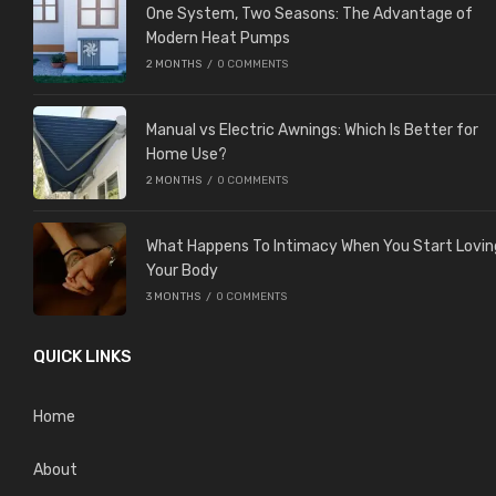
One System, Two Seasons: The Advantage of
Modern Heat Pumps
2 MONTHS
/
0 COMMENTS
Manual vs Electric Awnings: Which Is Better for
Home Use?
2 MONTHS
/
0 COMMENTS
What Happens To Intimacy When You Start Lovin
Your Body
3 MONTHS
/
0 COMMENTS
QUICK LINKS
Home
About