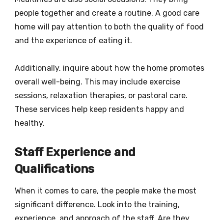
people together and create a routine. A good care
home will pay attention to both the quality of food
and the experience of eating it.
Additionally, inquire about how the home promotes
overall well-being. This may include exercise
sessions, relaxation therapies, or pastoral care.
These services help keep residents happy and
healthy.
Staff Experience and
Qualifications
When it comes to care, the people make the most
significant difference. Look into the training,
experience, and approach of the staff. Are they