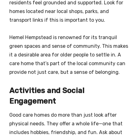
residents feel grounded and supported. Look for
homes located near local shops, parks, and
transport links if this is important to you.
Hemel Hempstead is renowned for its tranquil
green spaces and sense of community. This makes
it a desirable area for older people to settle in. A
care home that’s part of the local community can
provide not just care, but a sense of belonging.
Activities and Social
Engagement
Good care homes do more than just look after
physical needs. They offer a whole life—one that
includes hobbies, friendship, and fun. Ask about