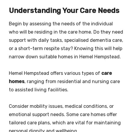
Understanding Your Care Needs
Begin by assessing the needs of the individual
who will be residing in the care home. Do they need
support with daily tasks, specialised dementia care,
or a short-term respite stay? Knowing this will help
narrow down suitable homes in Hemel Hempstead.
Hemel Hempstead offers various types of
care
homes
, ranging from residential and nursing care
to assisted living facilities.
Consider mobility issues, medical conditions, or
emotional support needs. Some care homes offer
tailored care plans, which are vital for maintaining
personal dignity and wellbeing.