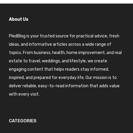
About Us
PledBlog is your trusted source for practical advice, fresh
ideas, and informative articles across a wide range of
topics. From business, health, home improvement, and real
estate to travel, weddings, and lifestyle, we create
engaging content that helps readers stay informed,
inspired, and prepared for everyday life. Our mission is to
deliver reliable, easy-to-read information that adds value
with every visit.
CATEGORIES