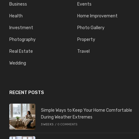
Business
Events
Health
Home Improvement
Investment
Photo Gallery
Photography
Property
Real Estate
Travel
Wedding
RECENT POSTS
Simple Ways to Keep Your Home Comfortable
During Weather Extremes
3 WEEKS
/
0 COMMENTS