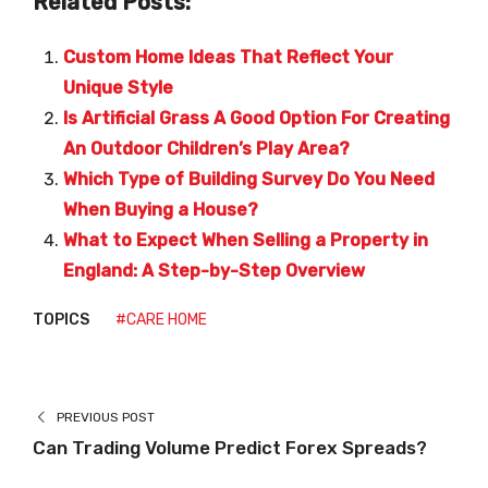
Related Posts:
Custom Home Ideas That Reflect Your
Unique Style
Is Artificial Grass A Good Option For Creating
An Outdoor Children’s Play Area?
Which Type of Building Survey Do You Need
When Buying a House?
What to Expect When Selling a Property in
England: A Step-by-Step Overview
TOPICS
#CARE HOME
PREVIOUS POST
Can Trading Volume Predict Forex Spreads?