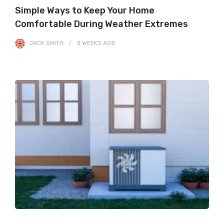
Simple Ways to Keep Your Home
Comfortable During Weather Extremes
JACK SMITH
3 WEEKS
AGO