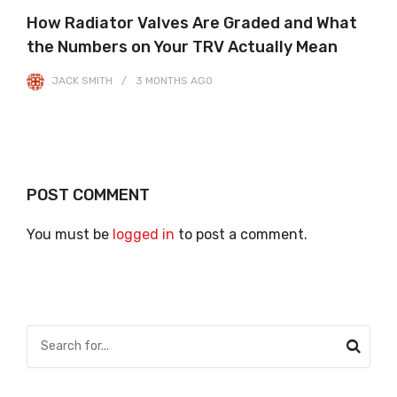
How Radiator Valves Are Graded and What
the Numbers on Your TRV Actually Mean
JACK SMITH
3 MONTHS
AGO
POST COMMENT
You must be
logged in
to post a comment.