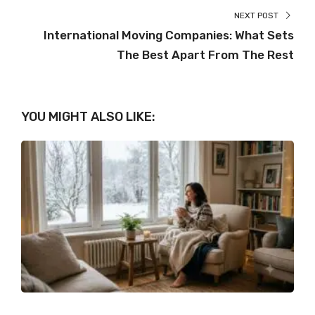
NEXT POST
International Moving Companies: What Sets
The Best Apart From The Rest
YOU MIGHT ALSO LIKE: