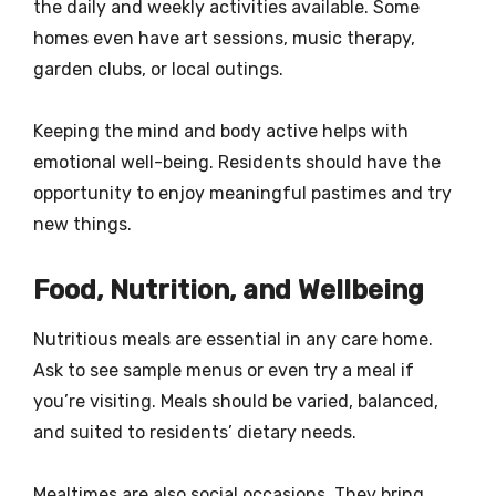
the daily and weekly activities available. Some
homes even have art sessions, music therapy,
garden clubs, or local outings.
Keeping the mind and body active helps with
emotional well-being. Residents should have the
opportunity to enjoy meaningful pastimes and try
new things.
Food, Nutrition, and Wellbeing
Nutritious meals are essential in any care home.
Ask to see sample menus or even try a meal if
you’re visiting. Meals should be varied, balanced,
and suited to residents’ dietary needs.
Mealtimes are also social occasions. They bring