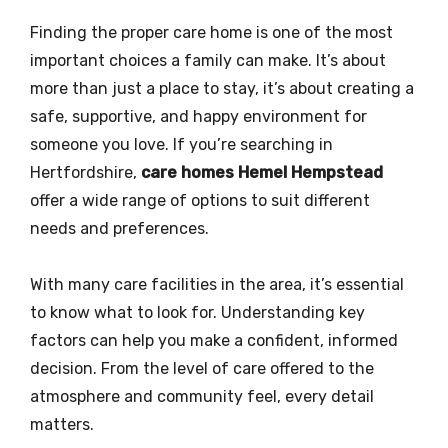
Finding the proper care home is one of the most
important choices a family can make. It’s about
more than just a place to stay, it’s about creating a
safe, supportive, and happy environment for
someone you love. If you’re searching in
Hertfordshire,
care homes Hemel Hempstead
offer a wide range of options to suit different
needs and preferences.
With many care facilities in the area, it’s essential
to know what to look for. Understanding key
factors can help you make a confident, informed
decision. From the level of care offered to the
atmosphere and community feel, every detail
matters.