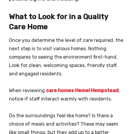
What to Look for in a Quality
Care Home
Once you determine the level of care required, the
next step is to visit various homes. Nothing
compares to seeing the environment first-hand.
Look for clean, welcoming spaces, friendly staff,
and engaged residents.
When reviewing
care homes Hemel Hempstead
,
notice if staff interact warmly with residents.
Do the surroundings feel like home? Is there a
choice of meals and activities? These may seem
like small things, but they add up to a better