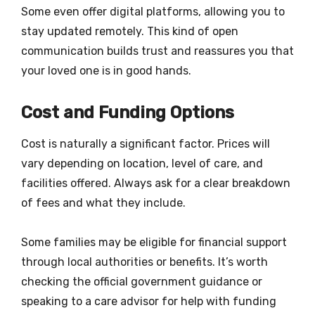
Some even offer digital platforms, allowing you to
stay updated remotely. This kind of open
communication builds trust and reassures you that
your loved one is in good hands.
Cost and Funding Options
Cost is naturally a significant factor. Prices will
vary depending on location, level of care, and
facilities offered. Always ask for a clear breakdown
of fees and what they include.
Some families may be eligible for financial support
through local authorities or benefits. It’s worth
checking the official government guidance or
speaking to a care advisor for help with funding