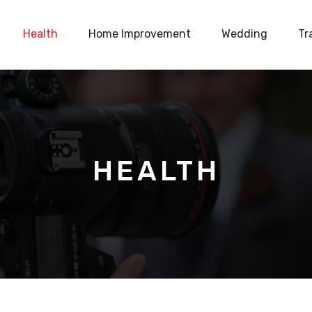
Health
Home Improvement
Wedding
Tr
HEALTH