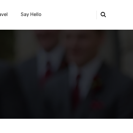
avel
Say Hello