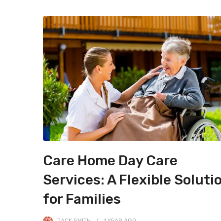
Care Home Day Care
Services: A Flexible Soluti
for Families
JACK SMITH
1 YEAR
AGO