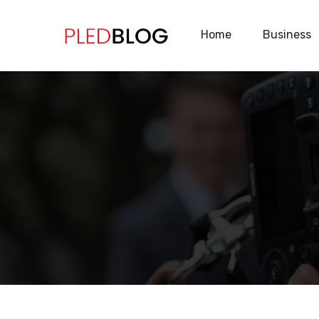
Home
Business