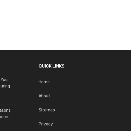
QUICK LINKS
 Your
Home
uring
About
Sitemap
asons:
odern
Privacy