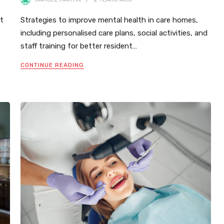
ut
Strategies to improve mental health in care homes,
including personalised care plans, social activities, and
staff training for better resident…
CONTINUE READING