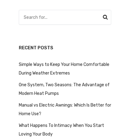
RECENT POSTS
Simple Ways to Keep Your Home Comfortable
During Weather Extremes
One System, Two Seasons: The Advantage of
Modern Heat Pumps
Manual vs Electric Awnings: Which Is Better for
Home Use?
What Happens To Intimacy When You Start
Loving Your Body