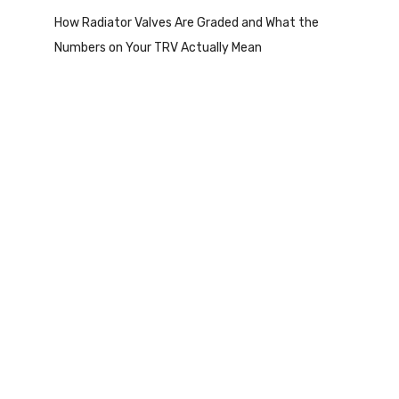
How Radiator Valves Are Graded and What the
Numbers on Your TRV Actually Mean