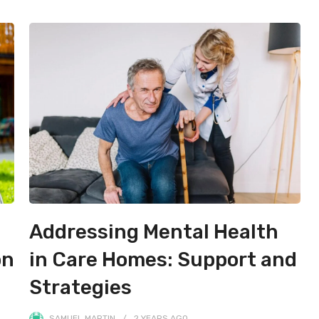
Addressing Mental Health
on
in Care Homes: Support and
Strategies
SAMUEL MARTIN
2 YEARS
AGO