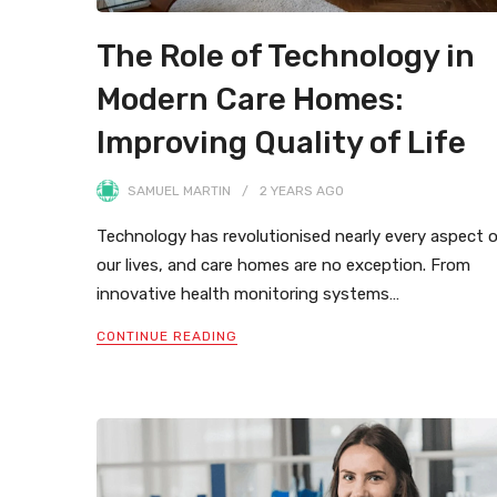
The Role of Technology in
Modern Care Homes:
Improving Quality of Life
SAMUEL MARTIN
2 YEARS
AGO
Technology has revolutionised nearly every aspect 
our lives, and care homes are no exception. From
innovative health monitoring systems…
CONTINUE READING