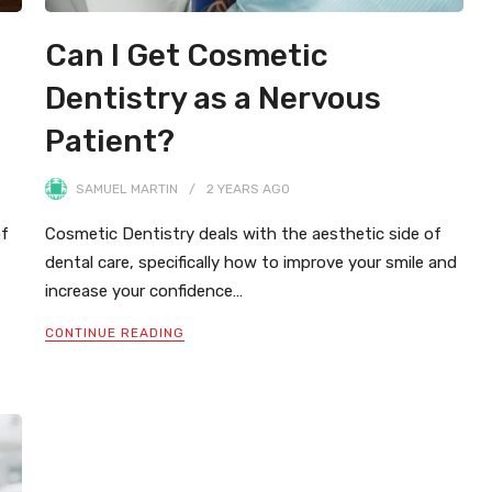
Can I Get Cosmetic
Dentistry as a Nervous
Patient?
SAMUEL MARTIN
2 YEARS
AGO
of
Cosmetic Dentistry deals with the aesthetic side of
dental care, specifically how to improve your smile and
increase your confidence…
CONTINUE READING