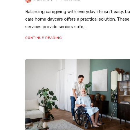
Balancing caregiving with everyday life isn’t easy, b
care home daycare offers a practical solution. These
services provide seniors safe,…
CONTINUE READING