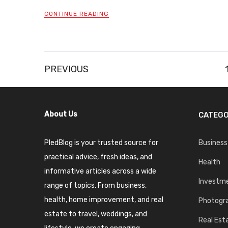
CONTINUE READING
Posts
PREVIOUS
pagination
About Us
CATEGO
PledBlog is your trusted source for
Business
practical advice, fresh ideas, and
Health
informative articles across a wide
Investm
range of topics. From business,
health, home improvement, and real
Photogr
estate to travel, weddings, and
Real Est