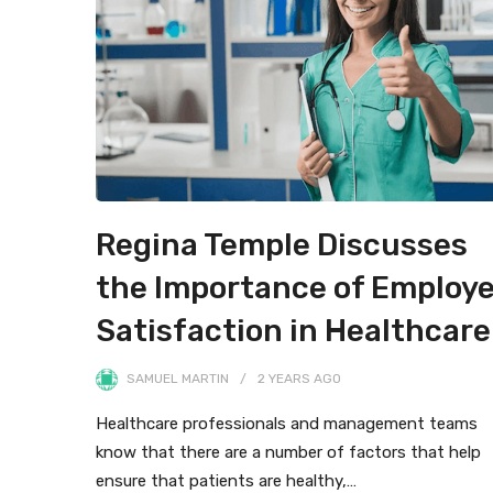
Regina Temple Discusses
the Importance of Employ
Satisfaction in Healthcare
SAMUEL MARTIN
2 YEARS
AGO
Healthcare professionals and management teams
know that there are a number of factors that help
ensure that patients are healthy,…