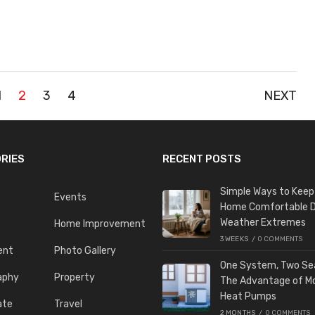
1
2
3
4
NEXT
RIES
RECENT POSTS
Simple Ways to Keep
Events
Home Comfortable D
Weather Extremes
Home Improvement
3 WEEKS
/
0 COMMENTS
ent
Photo Gallery
One System, Two Se
aphy
Property
The Advantage of M
Heat Pumps
ate
Travel
2 MONTHS
/
0 COMMENTS