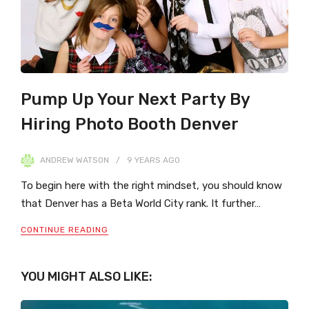
Pump Up Your Next Party By
Hiring Photo Booth Denver
ANDREW WATSON
9 YEARS
AGO
To begin here with the right mindset, you should know
that Denver has a Beta World City rank. It further…
CONTINUE READING
YOU MIGHT ALSO LIKE: