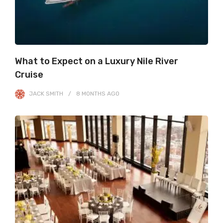
What to Expect on a Luxury Nile River
Cruise
JACK SMITH
8 MONTHS
AGO