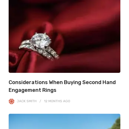
Considerations When Buying Second Hand
Engagement Rings
JACK SMITH
12 MONTHS
AGO