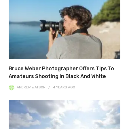
Bruce Weber Photographer Offers Tips To
Amateurs Shooting In Black And White
ANDREW WATSON
4 YEARS
AGO