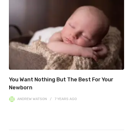
You Want Nothing But The Best For Your
Newborn
ANDREW WATSON
7 YEARS
AGO