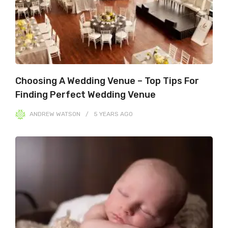
Choosing A Wedding Venue – Top Tips For
Finding Perfect Wedding Venue
ANDREW WATSON
5 YEARS
AGO