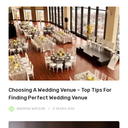
Choosing A Wedding Venue – Top Tips For
Finding Perfect Wedding Venue
ANDREW WATSON
5 YEARS
AGO