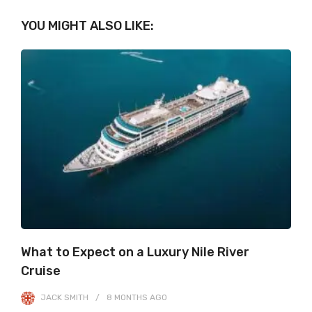
YOU MIGHT ALSO LIKE:
What to Expect on a Luxury Nile River
Cruise
JACK SMITH
8 MONTHS
AGO