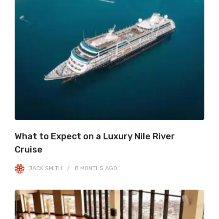
What to Expect on a Luxury Nile River
Cruise
JACK SMITH
8 MONTHS
AGO