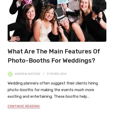
What Are The Main Features Of
Photo-Booths For Weddings?
ANDREW WATSON
9 YEARS
AGO
Wedding planners often suggest their clients hiring
photo-booths for making the events much more
exciting and entertaining. These booths help…
CONTINUE READING