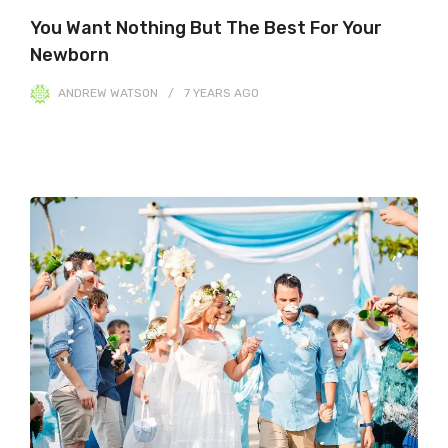
You Want Nothing But The Best For Your
Newborn
ANDREW WATSON
7 YEARS
AGO