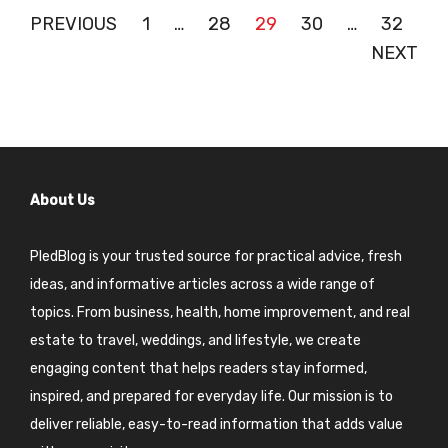
Posts
PREVIOUS
1
…
28
29
30
…
32
NEXT
pagination
About Us
PledBlog is your trusted source for practical advice, fresh
ideas, and informative articles across a wide range of
topics. From business, health, home improvement, and real
estate to travel, weddings, and lifestyle, we create
engaging content that helps readers stay informed,
inspired, and prepared for everyday life. Our mission is to
deliver reliable, easy-to-read information that adds value