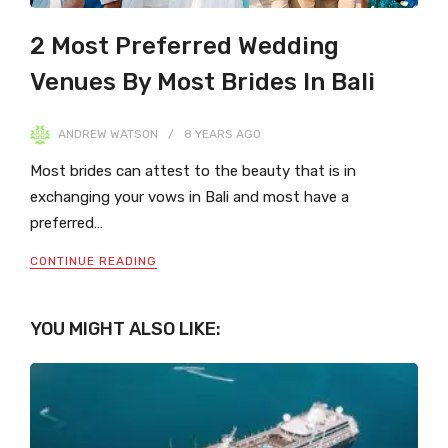
2 Most Preferred Wedding
Venues By Most Brides In Bali
ANDREW WATSON
8 YEARS
AGO
Most brides can attest to the beauty that is in
exchanging your vows in Bali and most have a
preferred…
CONTINUE READING
YOU MIGHT ALSO LIKE: