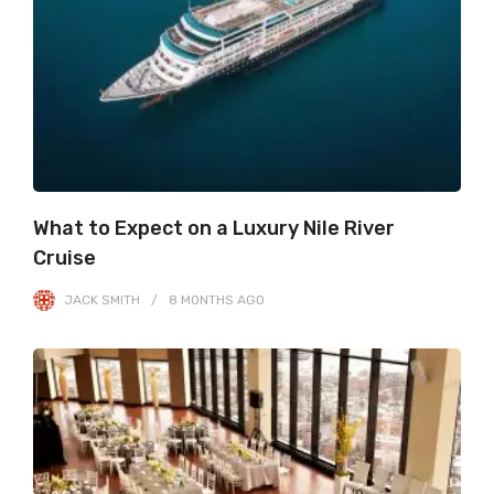
What to Expect on a Luxury Nile River
Cruise
JACK SMITH
8 MONTHS
AGO