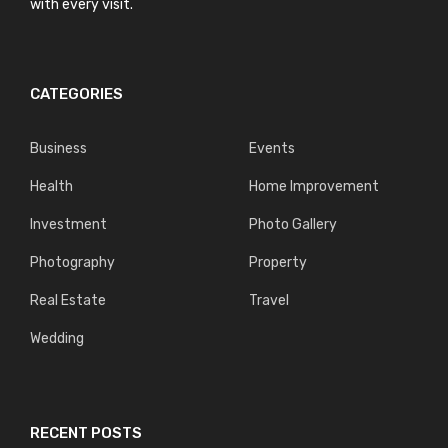
with every visit.
CATEGORIES
Business
Events
Health
Home Improvement
Investment
Photo Gallery
Photography
Property
Real Estate
Travel
Wedding
RECENT POSTS