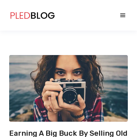
Earning A Big Buck By Selling Old