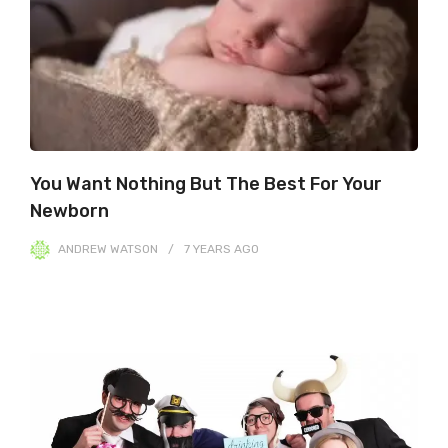
You Want Nothing But The Best For Your
Newborn
ANDREW WATSON
7 YEARS
AGO