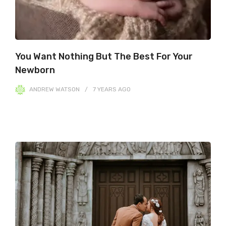
You Want Nothing But The Best For Your
Newborn
ANDREW WATSON
7 YEARS
AGO