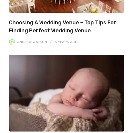
Choosing A Wedding Venue – Top Tips For
Finding Perfect Wedding Venue
ANDREW WATSON
5 YEARS
AGO