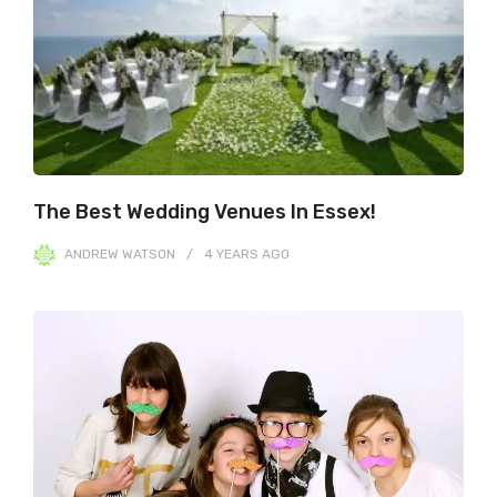
The Best Wedding Venues In Essex!
ANDREW WATSON
4 YEARS
AGO