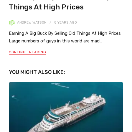
Things At High Prices
ANDREW WATSON
8 YEARS
AGO
Earning A Big Buck By Selling Old Things At High Prices
Large numbers of guys in this world are mad…
CONTINUE READING
YOU MIGHT ALSO LIKE: