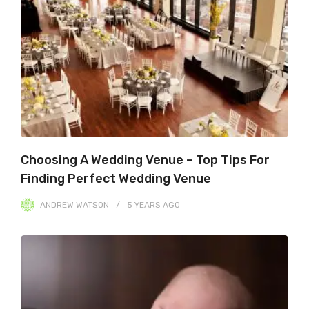
Choosing A Wedding Venue – Top Tips For
Finding Perfect Wedding Venue
ANDREW WATSON
5 YEARS
AGO