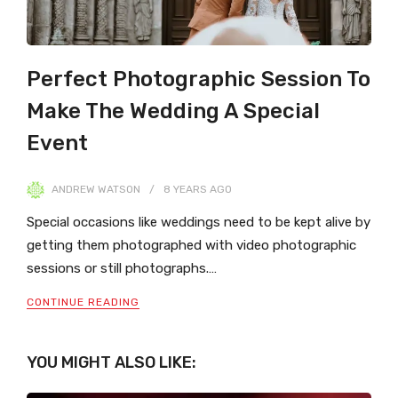
Perfect Photographic Session To
Make The Wedding A Special
Event
ANDREW WATSON
8 YEARS
AGO
Special occasions like weddings need to be kept alive by
getting them photographed with video photographic
sessions or still photographs.…
CONTINUE READING
YOU MIGHT ALSO LIKE: