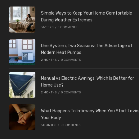
Simple Ways to Keep Your Home Comfortable
During Weather Extremes
3 WEEKS
/
0 COMMENTS
One System, Two Seasons: The Advantage of
Modern Heat Pumps
2 MONTHS
/
0 COMMENTS
Manual vs Electric Awnings: Which Is Better for
Home Use?
2 MONTHS
/
0 COMMENTS
What Happens To Intimacy When You Start Lovin
Your Body
3 MONTHS
/
0 COMMENTS